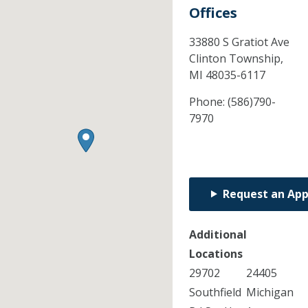
Offices
33880 S Gratiot Ave
Clinton Township,
MI
48035-6117
Phone:
(586)790-
7970
Request an Ap
Additional
Locations
29702
24405
Southfield
Michigan