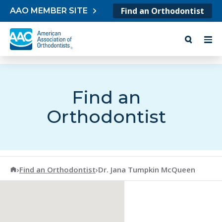
Skip to content
Find an Orthodontist
AAO MEMBER SITE
Find an
Orthodontist
American Association of Orthodontists
›
Find an Orthodontist
›
Dr. Jana Tumpkin McQueen