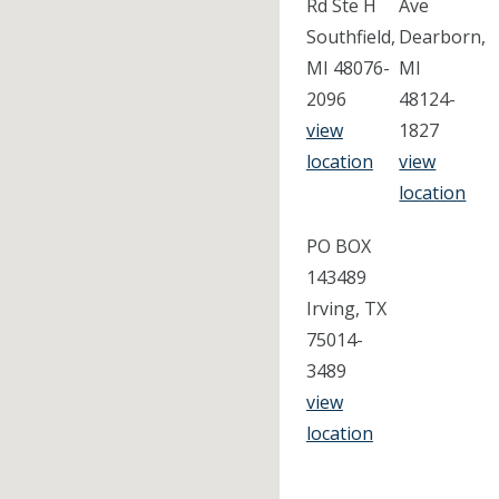
Rd Ste H
Ave
Southfield,
Dearborn,
MI 48076-
MI
2096
48124-
view
1827
location
view
location
PO BOX
143489
Irving, TX
75014-
3489
view
location