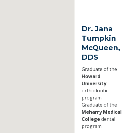
Dr. Jana
Tumpkin
McQueen,
DDS
Graduate of the
Howard
University
orthodontic
program
Graduate of the
Meharry Medical
College
dental
program