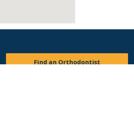
Find an Orthodontist
Facebook
X
YouTube
Instagram
© 2026
American Association of Orthodontists
. All
rights reserved.
Site by
Matchbox Design Group
.