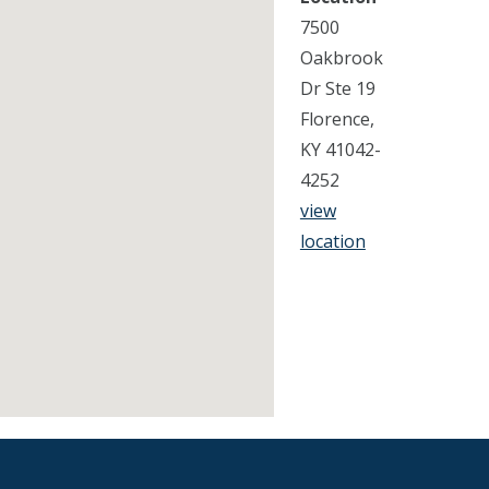
7500
Oakbrook
Dr Ste 19
Florence,
KY 41042-
4252
view
location