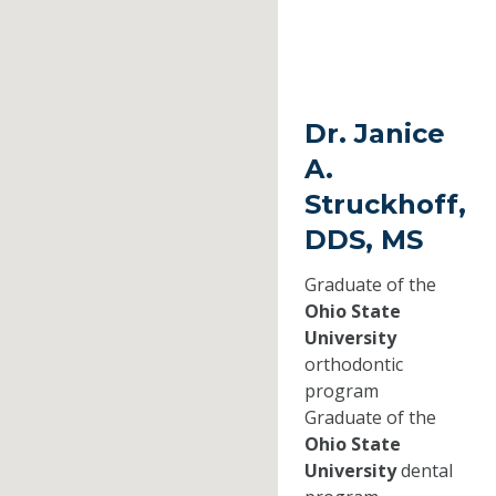
Dr. Janice
A.
Struckhoff,
DDS, MS
Graduate of the
Ohio State
University
orthodontic
program
Graduate of the
Ohio State
University
dental