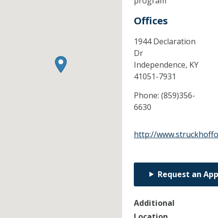
program
Offices
1944 Declaration
Dr
Independence,
KY
41051-7931
Phone:
(859)356-
6630
http://www.struckhoff
Request an Ap
Additional
Location