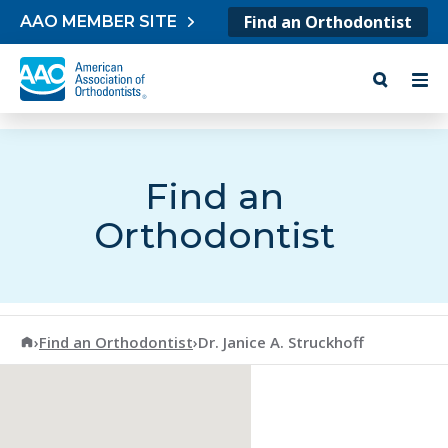
Skip to content
Find an Orthodontist
AAO MEMBER SITE
Find an
Orthodontist
American Association of Orthodontists
›
Find an Orthodontist
›
Dr. Janice A. Struckhoff