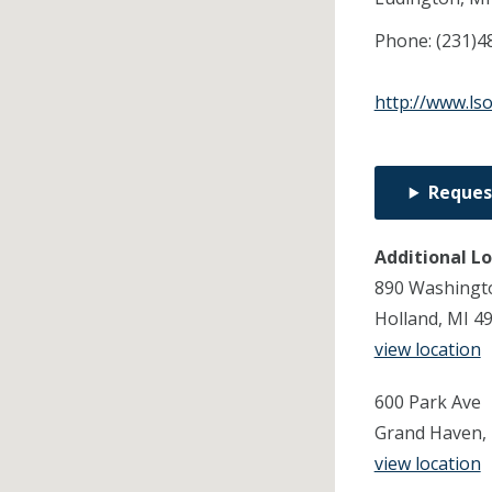
Phone:
(231)4
http://www.ls
Reques
Additional L
890 Washingto
Holland, MI 4
view location
600 Park Ave
Grand Haven,
view location