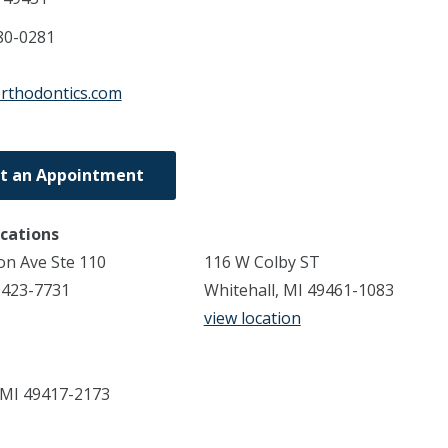
80-0281
orthodontics.com
t an Appointment
ocations
n Ave Ste 110
116 W Colby ST
9423-7731
Whitehall, MI 49461-1083
view location
 MI 49417-2173