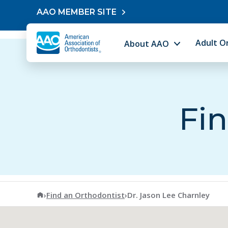
Skip to content
AAO MEMBER SITE
Adult O
About AAO
Fin
American Association of Orthodontists
›
Find an Orthodontist
›
Dr. Jason Lee Charnley