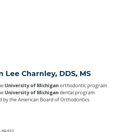
n Lee Charnley, DDS, MS
he
University of Michigan
orthodontic program
he
University of Michigan
dental program
ed by the American Board of Orthodontics
I
49431