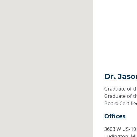
Dr. Jaso
Graduate of t
Graduate of t
Board Certifi
Offices
3603 W US-10
Ludington,
M