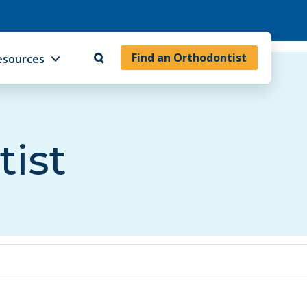
Find an Orthodontist
esources
tist