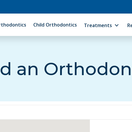
rthodontics
Child Orthodontics
Treatments
R
d an Orthodon