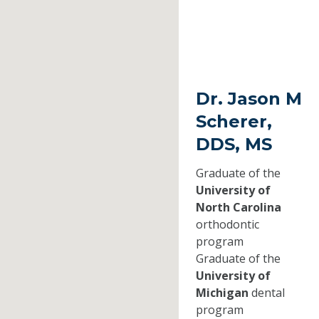
Dr. Jason M
Scherer,
DDS, MS
Graduate of the
University of
North Carolina
orthodontic
program
Graduate of the
University of
Michigan
dental
program