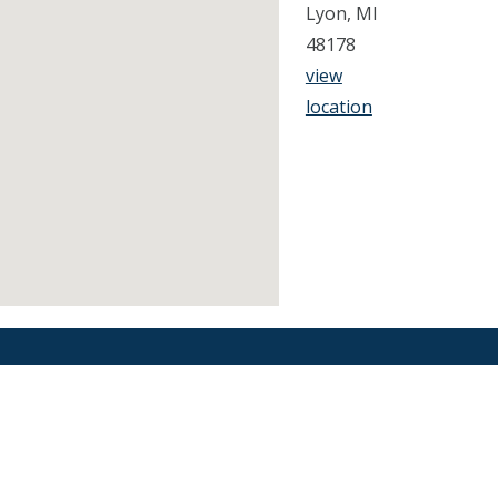
Lyon, MI
48178
view
location
Find an Orthodontist