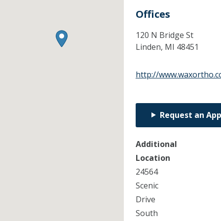
Offices
120 N Bridge St
Linden,
MI
48451
http://www.waxortho.
Request an Ap
Additional
Location
24564
Scenic
Drive
South