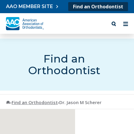
Skip to content
Find an Orthodontist
AAO MEMBER SITE
Find an
Orthodontist
American Association of Orthodontists
›
Find an Orthodontist
›
Dr. Jason M Scherer