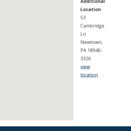
Additional
Location
53
Cambridge
Ln
Newtown,
PA 18940-
3326
view
location