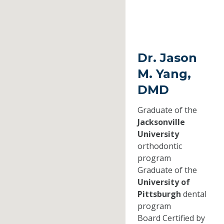
Dr. Jason
M. Yang,
DMD
Graduate of the
Jacksonville
University
orthodontic
program
Graduate of the
University of
Pittsburgh
dental
program
Board Certified by