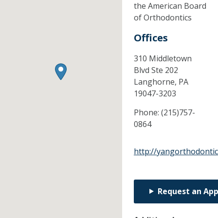
the American Board
of Orthodontics
Offices
310 Middletown
Blvd Ste 202
Langhorne,
PA
19047-3203
Phone:
(215)757-
0864
http://yangorthodonti
Request an Ap