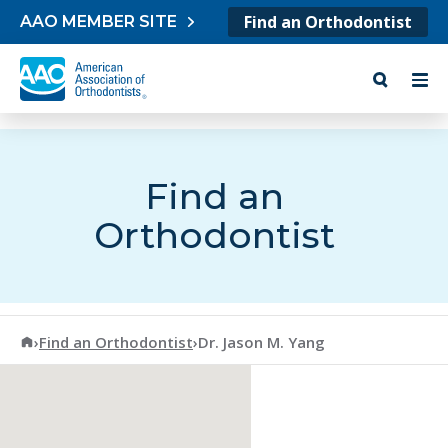
Skip to content
Find an Orthodontist
AAO MEMBER SITE
Find an
Orthodontist
American Association of Orthodontists
›
Find an Orthodontist
›
Dr. Jason M. Yang