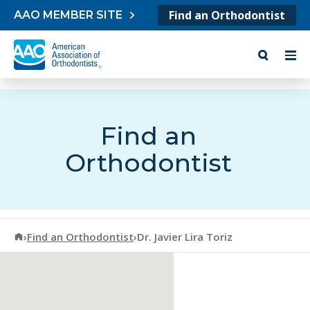
Skip to content
Find an Orthodontist
AAO MEMBER SITE
Find an
Orthodontist
American Association of Orthodontists
›
Find an Orthodontist
›
Dr. Javier Lira Toriz