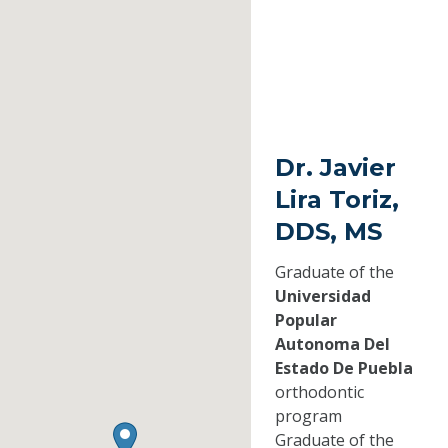
Dr. Javier
Lira Toriz,
DDS, MS
Graduate of the
Universidad
Popular
Autonoma Del
Estado De Puebla
orthodontic
program
Graduate of the