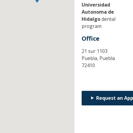
Universidad
Autonoma de
Hidalgo
dental
program
Office
21 sur 1103
Puebla,
Puebla
72410
Request an Ap