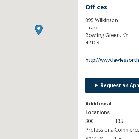
Offices
895 Wilkinson
Trace
Bowling Green,
KY
42103
http://www.lawlessort
Request an Ap
Additional
Locations
300
135
Professional
Commerc
Park Dr
DR