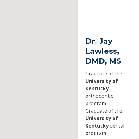
Dr. Jay
Lawless,
DMD, MS
Graduate of the
University of
Kentucky
orthodontic
program
Graduate of the
University of
Kentucky
dental
program