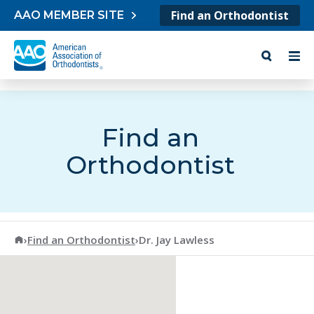
Skip to content
Find an Orthodontist
AAO MEMBER SITE
Find an
Orthodontist
American Association of Orthodontists
›
Find an Orthodontist
›
Dr. Jay Lawless