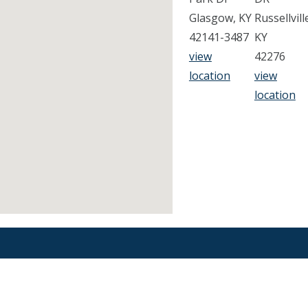
Glasgow, KY
Russellvill
42141-3487
KY
view
42276
location
view
location
Find an Orthodontist