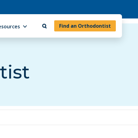
Find an Orthodontist
esources
tist