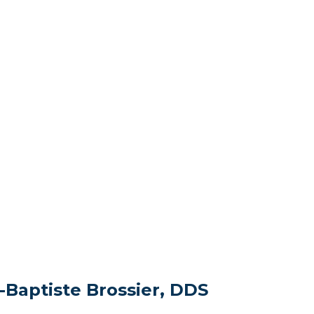
-Baptiste Brossier, DDS