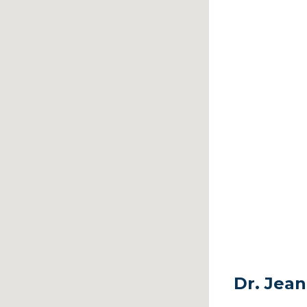
Dr. Jean