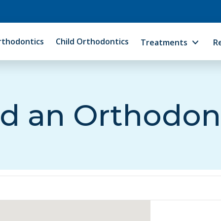
rthodontics
Child Orthodontics
Treatments
R
d an Orthodon