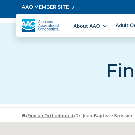
Skip to content
AAO MEMBER SITE
Adult O
About AAO
Fin
American Association of Orthodontists
›
Find an Orthodontist
›
Dr. Jean-Baptiste Brossier