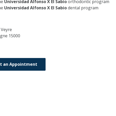
he
Universidad Alfonso X El Sabio
orthodontic program
he
Universidad Alfonso X El Sabio
dental program
 Veyre
rgne
15000
t an Appointment