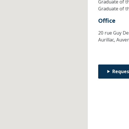
Graduate of t
Graduate of t
Office
20 rue Guy De
Aurillac,
Auve
Reques