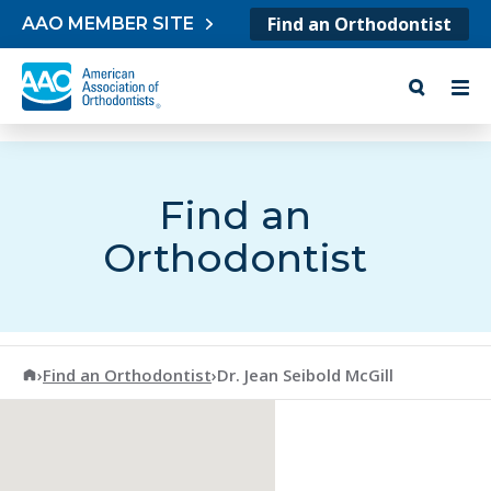
Skip to content
Find an Orthodontist
AAO MEMBER SITE
Find an
Orthodontist
American Association of Orthodontists
›
Find an Orthodontist
›
Dr. Jean Seibold McGill