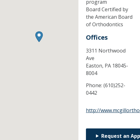
program
Board Certified by
the American Board
of Orthodontics
Offices
3311 Northwood
Ave
Easton,
PA
18045-
8004
Phone:
(610)252-
0442
http://www.mcgillorth
Request an Ap