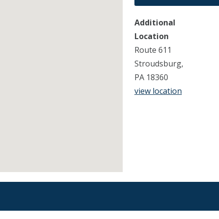
Additional
Location
Route 611
Stroudsburg,
PA 18360
view location