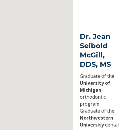
Dr. Jean
Seibold
McGill,
DDS, MS
Graduate of the
University of
Michigan
orthodontic
program
Graduate of the
Northwestern
University
dental