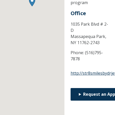
program
Office
1035 Park Blvd # 2-
D
Massapequa Park,
NY
11762-2743
Phone:
(516)795-
7878
http://str8smilesbydrje
Request an Ap