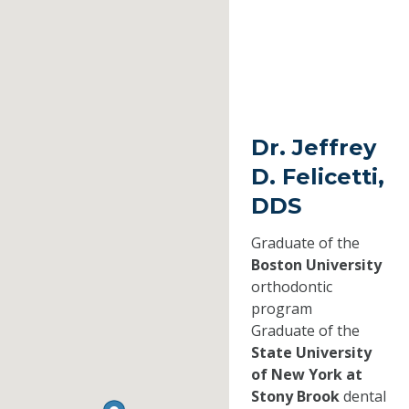
Dr. Jeffrey
D. Felicetti,
DDS
Graduate of the
Boston University
orthodontic
program
Graduate of the
State University
of New York at
Stony Brook
dental