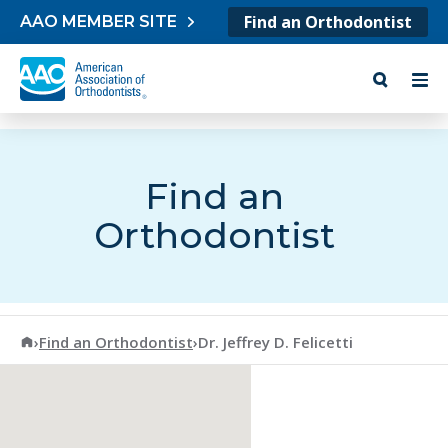
Skip to content
Find an Orthodontist
AAO MEMBER SITE
Find an
Orthodontist
American Association of Orthodontists
›
Find an Orthodontist
›
Dr. Jeffrey D. Felicetti