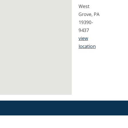
West
Grove, PA
19390-
9437
view
location