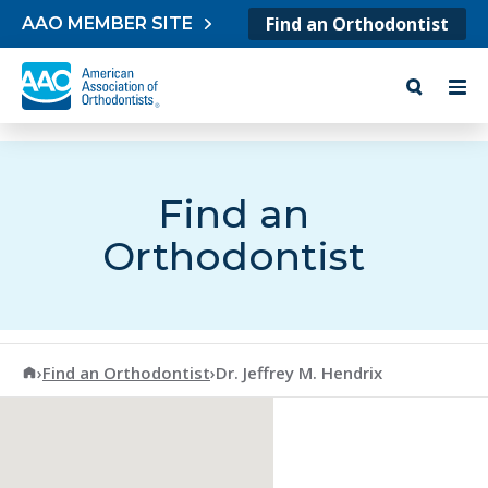
Skip to content
Find an Orthodontist
AAO MEMBER SITE
Find an
Orthodontist
American Association of Orthodontists
›
Find an Orthodontist
›
Dr. Jeffrey M. Hendrix