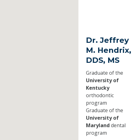
Dr. Jeffrey
M. Hendrix,
DDS, MS
Graduate of the
University of
Kentucky
orthodontic
program
Graduate of the
University of
Maryland
dental
program