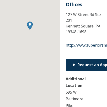
Offices
127 W Street Rd Ste
201
Kennett Square,
PA
19348-1698
http://www.superiorsm
Request an Ap
Additional
Location
695 W
Baltimore
Pike