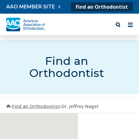
Skip to content
Find an Orthodontist
AAO MEMBER SITE
Find an
Orthodontist
American Association of Orthodontists
›
Find an Orthodontist
›
Dr. Jeffrey Nagel