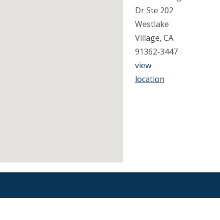
Dr Ste 202
Westlake
Village, CA
91362-3447
view
location