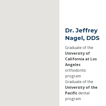
Dr. Jeffrey
Nagel, DDS
Graduate of the
University of
California at Los
Angeles
orthodontic
program
Graduate of the
University of the
Pacific
dental
program