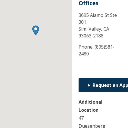
Offices
3695 Alamo St Ste
301
Simi Valley,
CA
93063-2188
Phone:
(805)581-
2480
Request an Ap
Additional
Location
47
Duesenberg