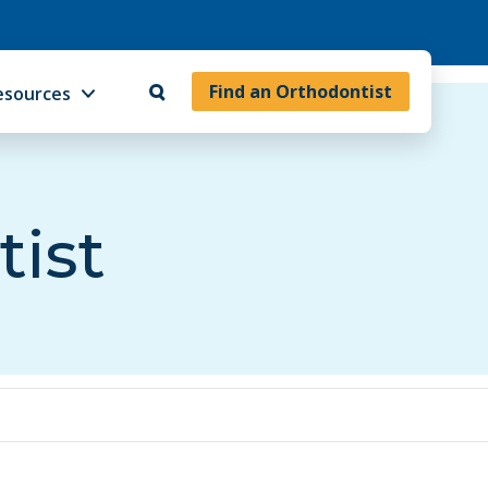
Find an Orthodontist
esources
tist