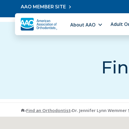
Skip to content
AAO MEMBER SITE
Adult O
About AAO
Fin
American Association of Orthodontists
›
Find an Orthodontist
›
Dr. Jennifer Lynn Wemmer 