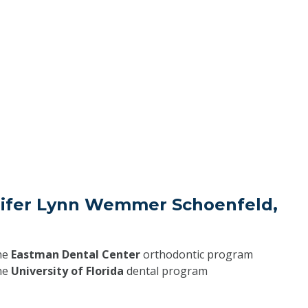
nifer Lynn Wemmer Schoenfeld,
he
Eastman Dental Center
orthodontic program
he
University of Florida
dental program