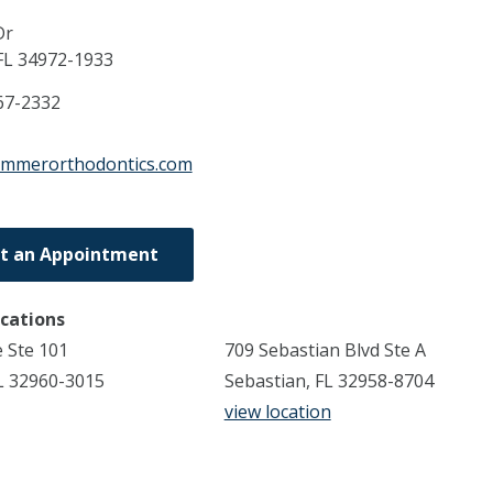
Dr
FL
34972-1933
67-2332
emmerorthodontics.com
t an Appointment
ocations
 Ste 101
709 Sebastian Blvd Ste A
L 32960-3015
Sebastian, FL 32958-8704
view location