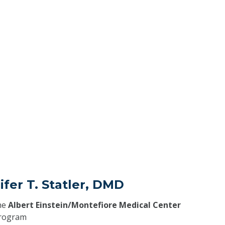
ifer T. Statler, DMD
he
Albert Einstein/Montefiore Medical Center
program