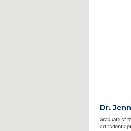
Dr. Jenn
Graduate of t
orthodontic 