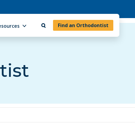
Find an Orthodontist
esources
tist