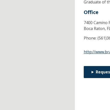
Graduate of t
Office
7400 Camino R
Boca Raton,
F
Phone:
(561)3
http://www.br
Reques