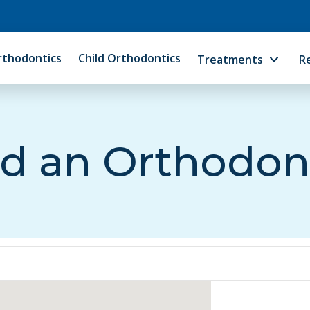
rthodontics
Child Orthodontics
Treatments
R
d an Orthodon