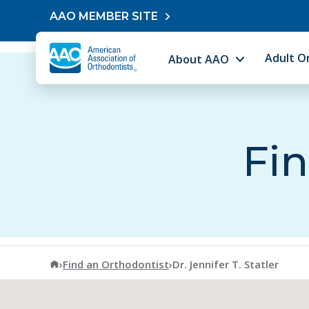
Skip to content
AAO MEMBER SITE
Adult O
About AAO
Fin
American Association of Orthodontists
›
Find an Orthodontist
›
Dr. Jennifer T. Statler