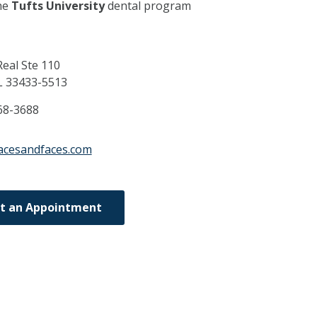
he
Tufts University
dental program
eal Ste 110
L
33433-5513
68-3688
acesandfaces.com
t an Appointment