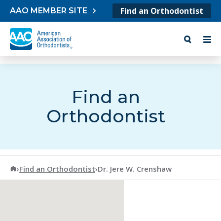
Skip to content
Find an Orthodontist
AAO MEMBER SITE
Find an
Orthodontist
American Association of Orthodontists
›
Find an Orthodontist
›
Dr. Jere W. Crenshaw