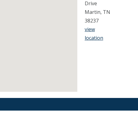
Drive
Martin, TN
38237
view
location
Find an Orthodontist