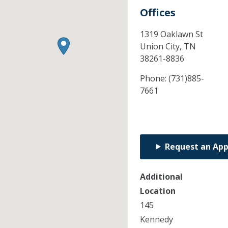
Offices
1319 Oaklawn St
Union City,
TN
38261-8836
Phone:
(731)885-
7661
Request an Ap
Additional
Location
145
Kennedy