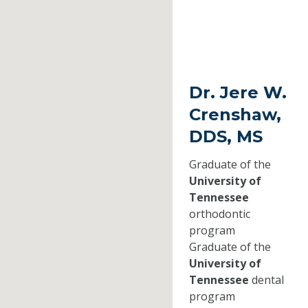
Dr. Jere W.
Crenshaw,
DDS, MS
Graduate of the
University of
Tennessee
orthodontic
program
Graduate of the
University of
Tennessee
dental
program