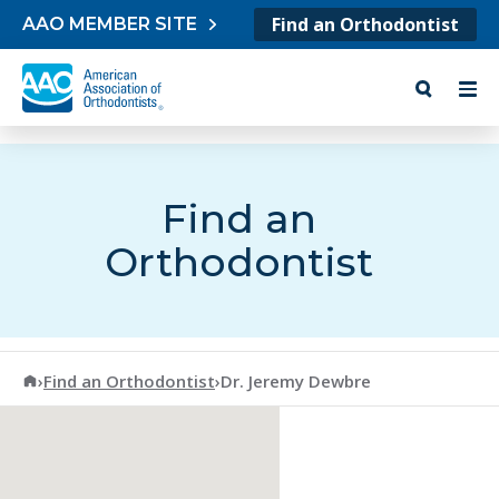
Skip to content
Find an Orthodontist
AAO MEMBER SITE
Find an
Orthodontist
American Association of Orthodontists
›
Find an Orthodontist
›
Dr. Jeremy Dewbre