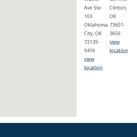
Ave Ste
Clinton,
103
OK
Oklahoma
73601-
City, OK
3656
73139-
view
9416
location
view
location