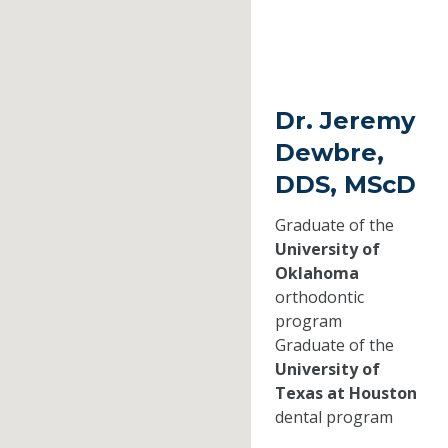
Dr. Jeremy
Dewbre,
DDS, MScD
Graduate of the
University of
Oklahoma
orthodontic
program
Graduate of the
University of
Texas at Houston
dental program