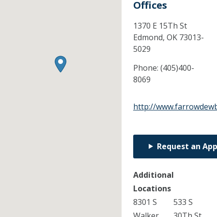
Offices
1370 E 15Th St
Edmond,
OK
73013-
5029
Phone:
(405)400-
8069
http://www.farrowdew
Request an Ap
Additional
Locations
8301 S
533 S
Walker
30Th St