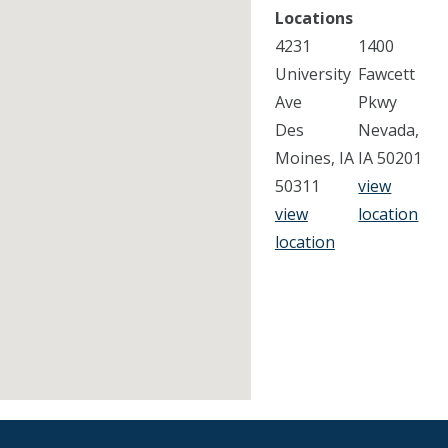
Locations
4231
1400
University
Fawcett
Ave
Pkwy
Des
Nevada,
Moines, IA
IA 50201
50311
view
view
location
location