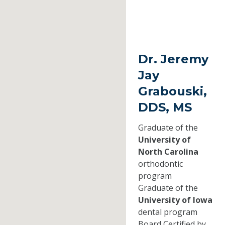
Dr. Jeremy
Jay
Grabouski,
DDS, MS
Graduate of the
University of
North Carolina
orthodontic
program
Graduate of the
University of Iowa
dental program
Board Certified by