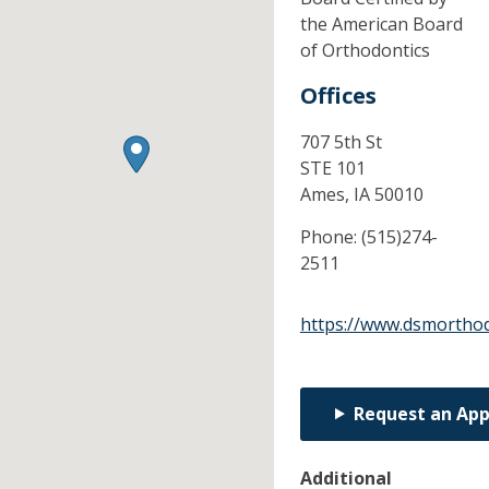
the American Board
of Orthodontics
Offices
707 5th St
STE 101
Ames,
IA
50010
Phone:
(515)274-
2511
https://www.dsmortho
Request an Ap
Additional