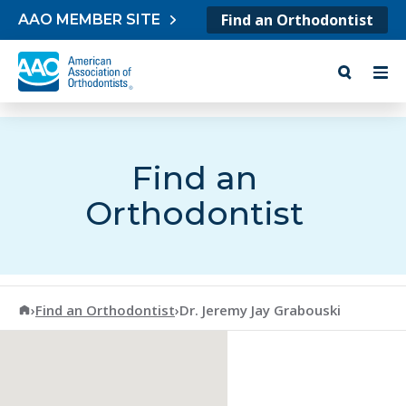
Skip to content
Find an Orthodontist
AAO MEMBER SITE
Find an
Orthodontist
American Association of Orthodontists
›
Find an Orthodontist
›
Dr. Jeremy Jay Grabouski