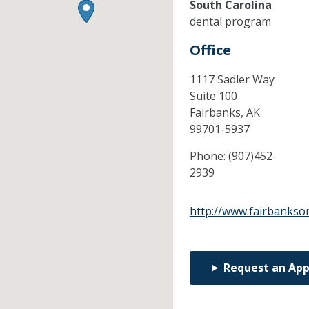
South Carolina
dental program
Office
1117 Sadler Way
Suite 100
Fairbanks,
AK
99701-5937
Phone:
(907)452-
2939
http://www.fairbankso
Request an Ap