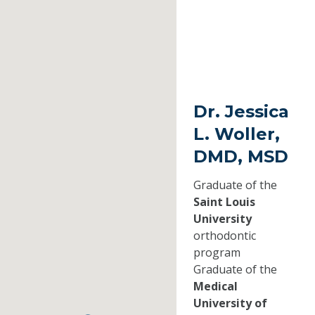
Dr. Jessica
L. Woller,
DMD, MSD
Graduate of the
Saint Louis
University
orthodontic
program
Graduate of the
Medical
University of