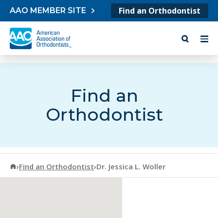
Skip to content
Find an Orthodontist
AAO MEMBER SITE
Find an
Orthodontist
American Association of Orthodontists
›
Find an Orthodontist
›
Dr. Jessica L. Woller