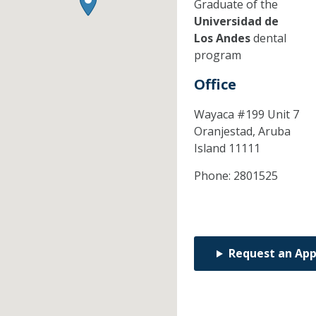
Graduate of the
Universidad de
Los Andes
dental
program
Office
Wayaca #199 Unit 7
Oranjestad,
Aruba
Island
11111
Phone:
2801525
Request an Ap