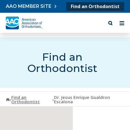
Skip to content
Find an Orthodontist
AAO MEMBER SITE
Find an
Orthodontist
Find an
Dr. Jesus Enrique Gualdron
American Association of Orthodontists
›
›
Orthodontist
Escalona