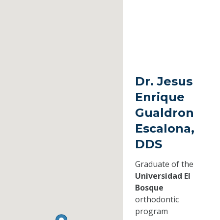
Dr. Jesus
Enrique
Gualdron
Escalona,
DDS
Graduate of the
Universidad El
Bosque
orthodontic
program