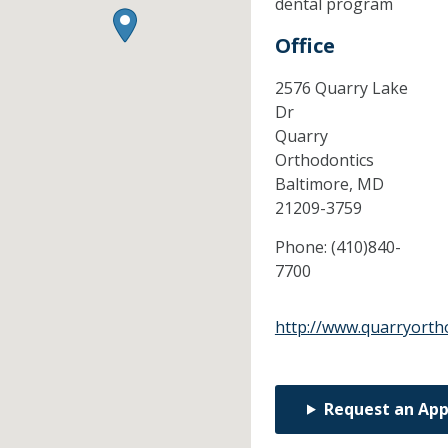
dental program
Office
2576 Quarry Lake
Dr
Quarry
Orthodontics
Baltimore,
MD
21209-3759
Phone:
(410)840-
7700
http://www.quarryorth
Request an Ap