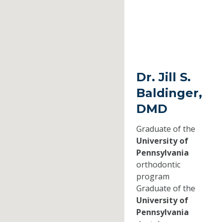
Dr. Jill S.
Baldinger,
DMD
Graduate of the
University of
Pennsylvania
orthodontic
program
Graduate of the
University of
Pennsylvania