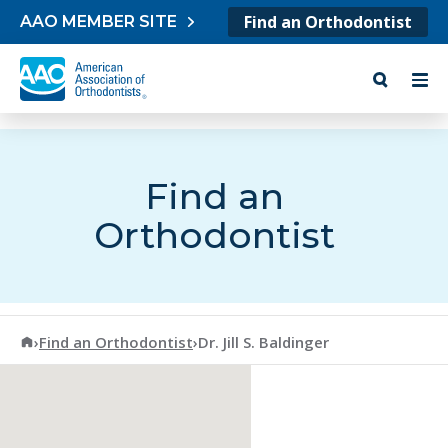
Skip to content
Find an Orthodontist
AAO MEMBER SITE
Find an
Orthodontist
American Association of Orthodontists
›
Find an Orthodontist
›
Dr. Jill S. Baldinger