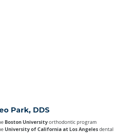
Seo Park, DDS
he
Boston University
orthodontic program
he
University of California at Los Angeles
dental