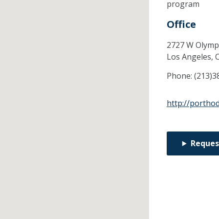
program
Office
2727 W Olympi
Los Angeles,
Phone:
(213)3
http://portho
Reques