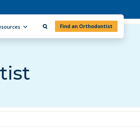
Find an Orthodontist
esources
tist