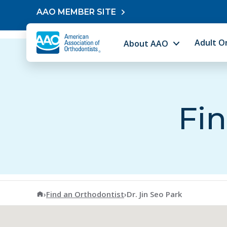
Skip to content
AAO MEMBER SITE
Adult O
About AAO
Fin
American Association of Orthodontists
›
Find an Orthodontist
›
Dr. Jin Seo Park