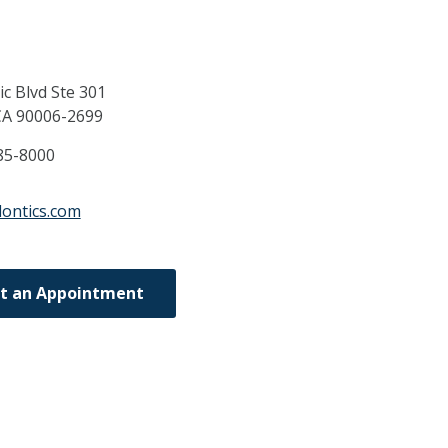
c Blvd Ste 301
CA
90006-2699
85-8000
dontics.com
t an Appointment