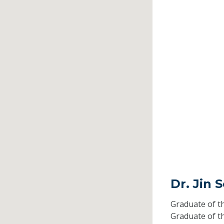
Dr. Jin 
Graduate of t
Graduate of t