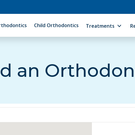
rthodontics
Child Orthodontics
Treatments
R
d an Orthodon