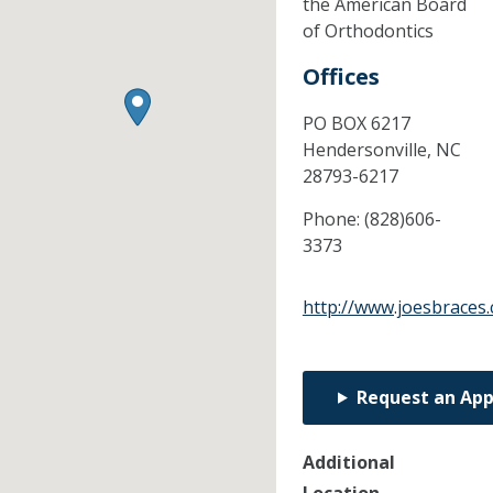
the American Board
of Orthodontics
Offices
PO BOX 6217
Hendersonville,
NC
28793-6217
Phone:
(828)606-
3373
http://www.joesbraces
Request an Ap
Additional