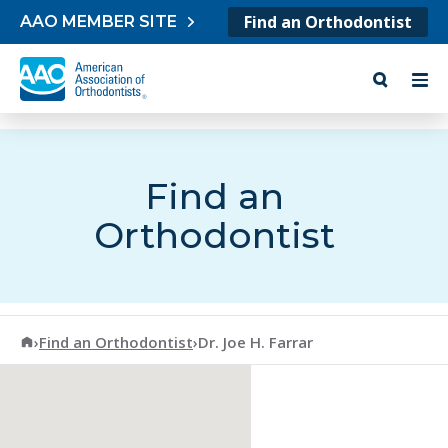
Skip to content
Find an Orthodontist
AAO MEMBER SITE
Find an
Orthodontist
American Association of Orthodontists
›
Find an Orthodontist
›
Dr. Joe H. Farrar