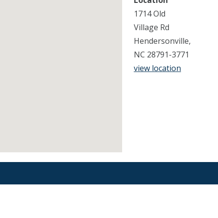
Location
1714 Old
Village Rd
Hendersonville,
NC 28791-3771
view location
Find an Orthodontist