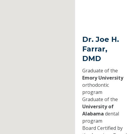
Dr. Joe H.
Farrar,
DMD
Graduate of the
Emory University
orthodontic
program
Graduate of the
University of
Alabama
dental
program
Board Certified by