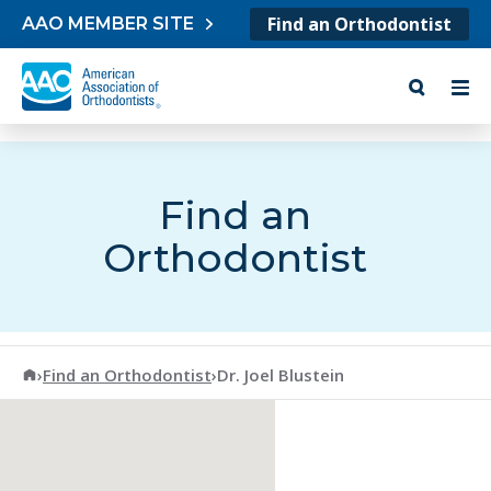
Skip to content
Find an Orthodontist
AAO MEMBER SITE
Find an
Orthodontist
American Association of Orthodontists
›
Find an Orthodontist
›
Dr. Joel Blustein