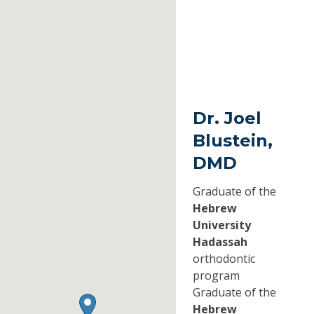
Dr. Joel
Blustein,
DMD
Graduate of the
Hebrew
University
Hadassah
orthodontic
program
Graduate of the
Hebrew