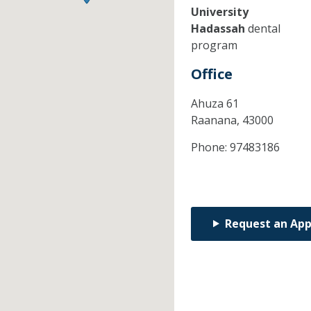
University
Hadassah
dental
program
Office
Ahuza 61
Raanana,
43000
Phone:
97483186
Request an Ap