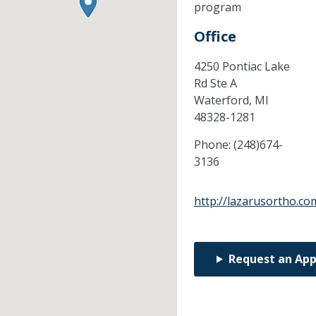
program
Office
4250 Pontiac Lake
Rd Ste A
Waterford,
MI
48328-1281
Phone:
(248)674-
3136
http://lazarusortho.co
Request an Ap