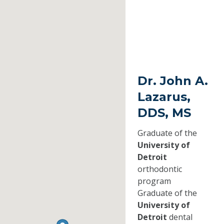
Dr. John A.
Lazarus,
DDS, MS
Graduate of the
University of
Detroit
orthodontic
program
Graduate of the
University of
Detroit
dental