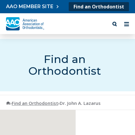
Skip to content
Find an Orthodontist
AAO MEMBER SITE
Find an
Orthodontist
American Association of Orthodontists
›
Find an Orthodontist
›
Dr. John A. Lazarus