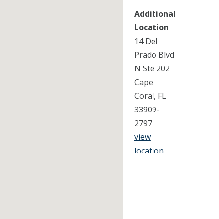
Additional
Location
14 Del
Prado Blvd
N Ste 202
Cape
Coral, FL
33909-
2797
view
location