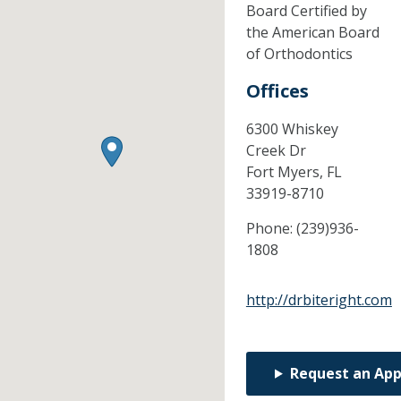
Board Certified by
the American Board
of Orthodontics
Offices
6300 Whiskey
Creek Dr
Fort Myers,
FL
33919-8710
Phone:
(239)936-
1808
http://drbiteright.com
Request an Ap