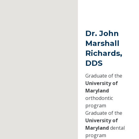
Dr. John
Marshall
Richards,
DDS
Graduate of the
University of
Maryland
orthodontic
program
Graduate of the
University of
Maryland
dental
program