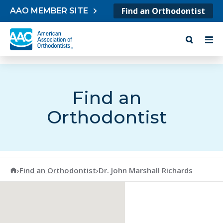
Skip to content
Find an Orthodontist
AAO MEMBER SITE
Find an
Orthodontist
American Association of Orthodontists
›
Find an Orthodontist
›
Dr. John Marshall Richards