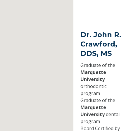
Dr. John R.
Crawford,
DDS, MS
Graduate of the
Marquette
University
orthodontic
program
Graduate of the
Marquette
University
dental
program
Board Certified by