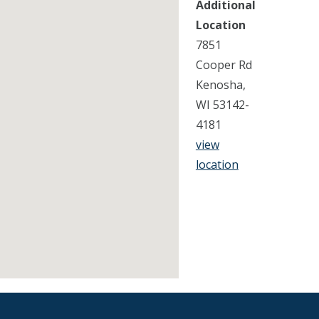
Additional
Location
7851
Cooper Rd
Kenosha,
WI 53142-
4181
view
location