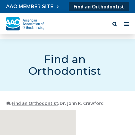
Skip to content
Find an Orthodontist
AAO MEMBER SITE
Find an
Orthodontist
American Association of Orthodontists
›
Find an Orthodontist
›
Dr. John R. Crawford