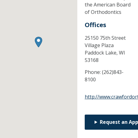
the American Board
of Orthodontics
Offices
25150 75th Street
Village Plaza
Paddock Lake,
WI
53168
Phone:
(262)843-
8100
http://www.crawfordor
Request an Ap