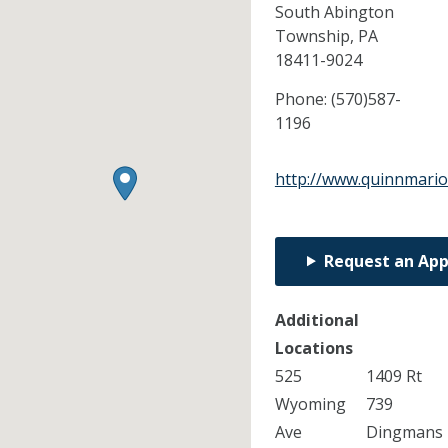
South Abington
Township,
PA
18411-9024
Phone:
(570)587-
1196
http://www.quinnmario
Request an Ap
Additional
Locations
525
1409 Rt
Wyoming
739
Ave
Dingmans