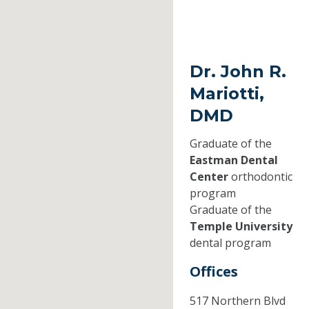
Dr. John R.
Mariotti,
DMD
Graduate of the
Eastman Dental
Center
orthodontic
program
Graduate of the
Temple University
dental program
Offices
517 Northern Blvd