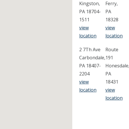
Kingston,
Ferry,
PA 18704-
PA
1511
18328
view
view
location
location
2 7Th Ave
Route
Carbondale,
191
PA 18407-
Honesdale
2204
PA
view
18431
location
view
location