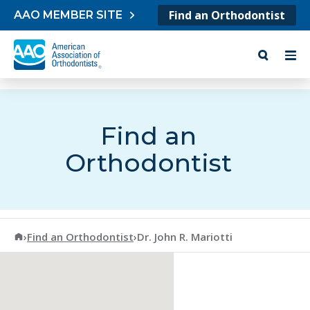
Skip to content
Find an Orthodontist
AAO MEMBER SITE
Find an
Orthodontist
American Association of Orthodontists
›
Find an Orthodontist
›
Dr. John R. Mariotti