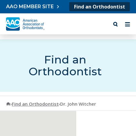
Skip to content
Find an Orthodontist
AAO MEMBER SITE
Find an
Orthodontist
American Association of Orthodontists
›
Find an Orthodontist
›
Dr. John Witcher