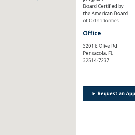
Board Certified by
the American Board
of Orthodontics
Office
3201 E Olive Rd
Pensacola,
FL
32514-7237
Request an Ap