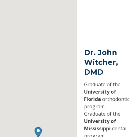
Dr. John
Witcher,
DMD
Graduate of the
University of
Florida
orthodontic
program
Graduate of the
University of
Mississippi
dental
program