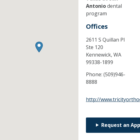
Antonio
dental
program
Offices
2611 S Quillan Pl
Ste 120
Kennewick,
WA
99338-1899
Phone:
(509)946-
8888
http://www.tricityorth
Request an Ap