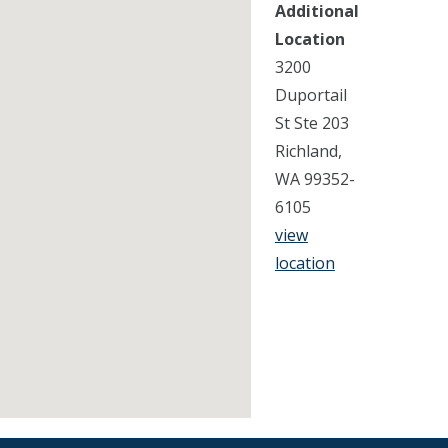
Additional
Location
3200
Duportail
St Ste 203
Richland,
WA 99352-
6105
view
location