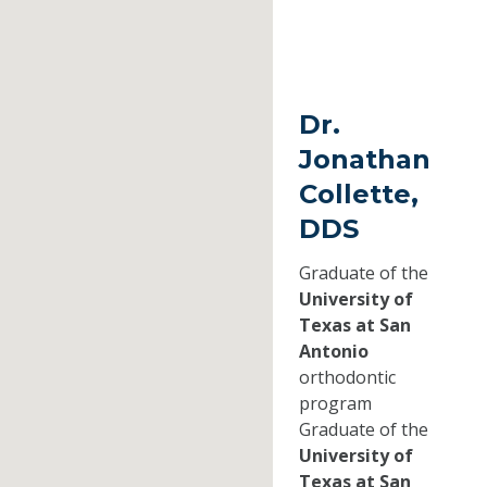
Dr.
Jonathan
Collette,
DDS
Graduate of the
University of
Texas at San
Antonio
orthodontic
program
Graduate of the
University of
Texas at San