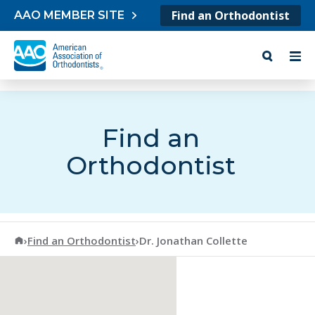
Skip to content
Find an Orthodontist
AAO MEMBER SITE
Find an
Orthodontist
American Association of Orthodontists
›
Find an Orthodontist
›
Dr. Jonathan Collette