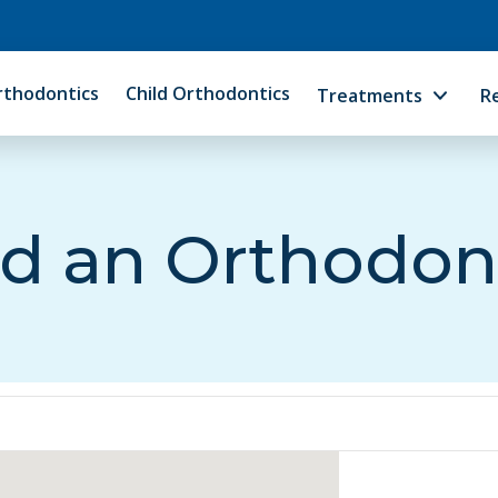
rthodontics
Child Orthodontics
Treatments
R
d an Orthodon