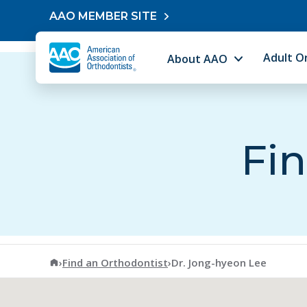
Skip to content
AAO MEMBER SITE
Adult O
About AAO
Fin
American Association of Orthodontists
›
Find an Orthodontist
›
Dr. Jong-hyeon Lee