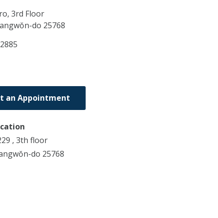
o, 3rd Floor
angwŏn-do
25768
52885
t an Appointment
ocation
9 , 3th floor
Kangwŏn-do 25768