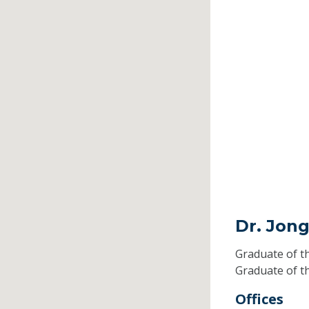
Dr. Jon
Graduate of t
Graduate of t
Offices