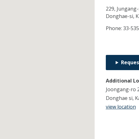
229, Jungang-r
Donghae-si,
K
Phone:
33-53
Reques
Additional L
Joongang-ro 22
Donghae si, 
view location