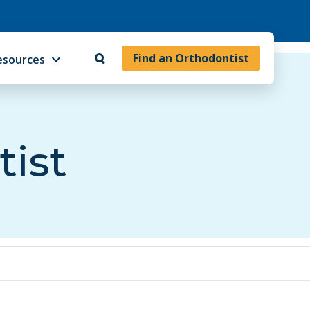
Find an Orthodontist
esources
tist