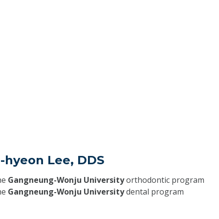
g-hyeon Lee, DDS
he
Gangneung-Wonju University
orthodontic program
he
Gangneung-Wonju University
dental program