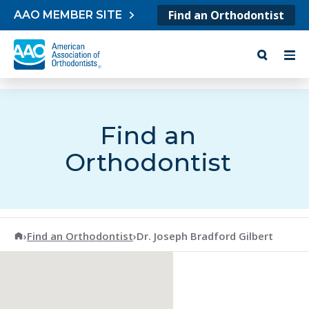
Skip to content
Find an Orthodontist
AAO MEMBER SITE
Find an
Orthodontist
American Association of Orthodontists
›
Find an Orthodontist
›
Dr. Joseph Bradford Gilbert