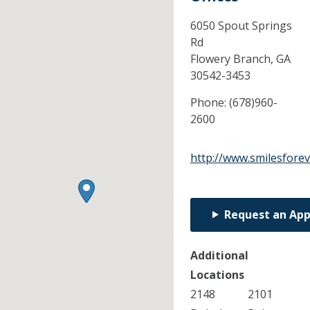
6050 Spout Springs
Rd
Flowery Branch,
GA
30542-3453
Phone:
(678)960-
2600
http://www.smilesfore
Request an Ap
Additional
Locations
2148
2101