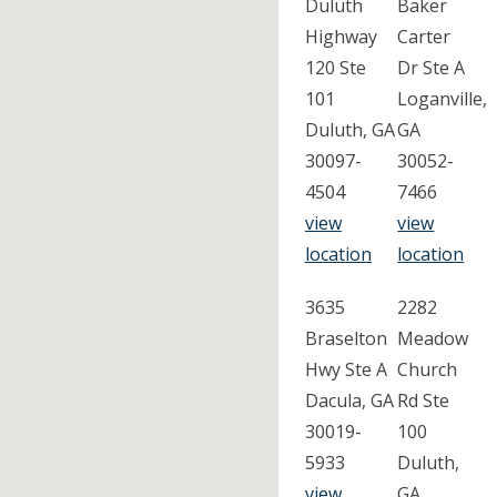
Duluth
Baker
Highway
Carter
120 Ste
Dr Ste A
101
Loganville,
Duluth, GA
GA
30097-
30052-
4504
7466
view
view
location
location
3635
2282
Braselton
Meadow
Hwy Ste A
Church
Dacula, GA
Rd Ste
30019-
100
5933
Duluth,
view
GA