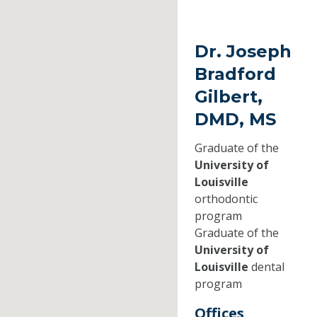
Dr. Joseph
Bradford
Gilbert,
DMD, MS
Graduate of the
University of
Louisville
orthodontic
program
Graduate of the
University of
Louisville
dental
program
Offices