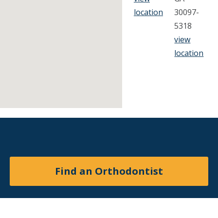
location
30097-
5318
view
location
Find an Orthodontist
Facebook
X
YouTube
Instagram