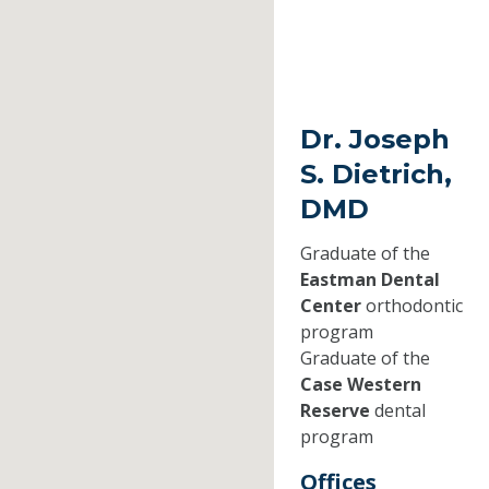
Dr. Joseph
S. Dietrich,
DMD
Graduate of the
Eastman Dental
Center
orthodontic
program
Graduate of the
Case Western
Reserve
dental
program
Offices