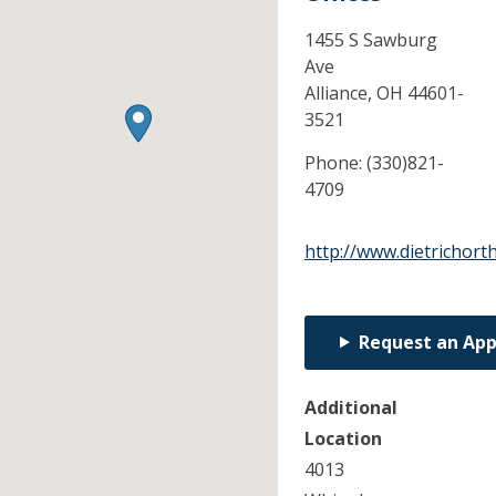
1455 S Sawburg
Ave
Alliance,
OH
44601-
3521
Phone:
(330)821-
4709
http://www.dietrichort
Request an Ap
Additional
Location
4013