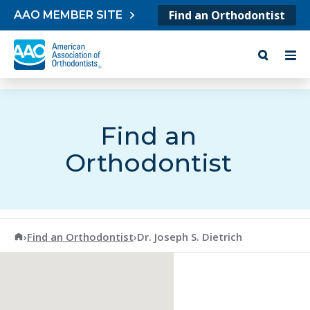
Skip to content
Find an Orthodontist
AAO MEMBER SITE
Find an
Orthodontist
American Association of Orthodontists
›
Find an Orthodontist
›
Dr. Joseph S. Dietrich