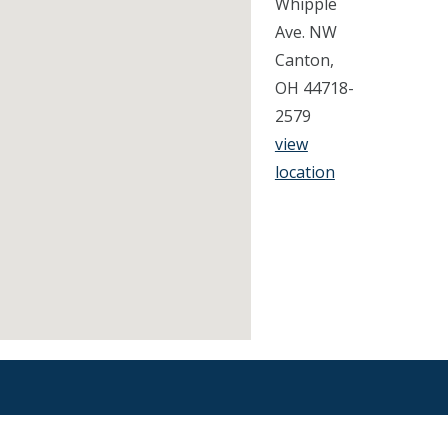
Whipple
Ave. NW
Canton,
OH 44718-
2579
view
location