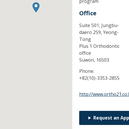
program
Office
Suite 501, Jungbu-
daero 259, Yeong-
Tong
Plus 1 Orthodontic
office
Suwon,
16503
Phone:
+82(10)-3353-2855
http://www.ortho21.co.
Request an Ap