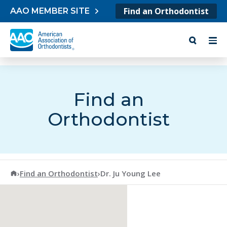
Skip to content
Find an Orthodontist
AAO MEMBER SITE
Find an
Orthodontist
American Association of Orthodontists
›
Find an Orthodontist
›
Dr. Ju Young Lee