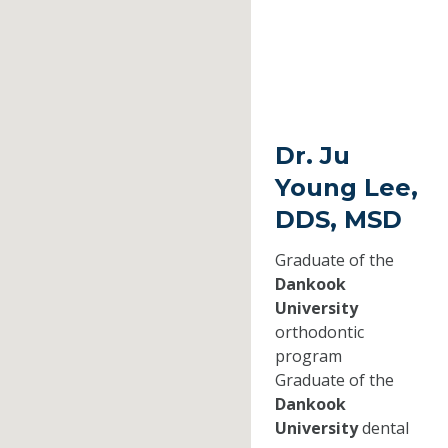
Dr. Ju
Young Lee,
DDS, MSD
Graduate of the
Dankook
University
orthodontic
program
Graduate of the
Dankook
University
dental