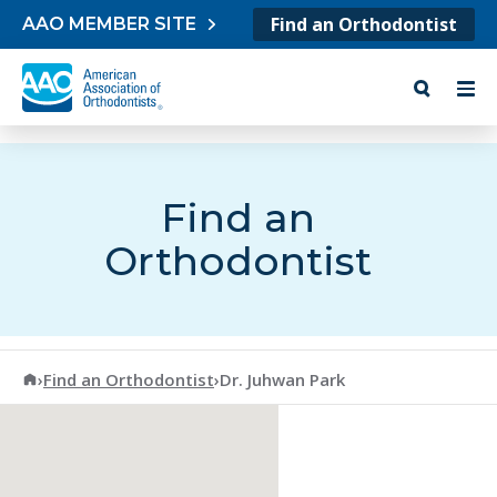
Skip to content
Find an Orthodontist
AAO MEMBER SITE
Find an
Orthodontist
American Association of Orthodontists
›
Find an Orthodontist
›
Dr. Juhwan Park