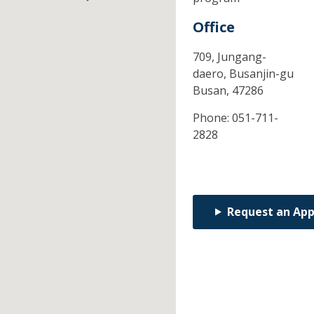
Office
709, Jungang-
daero, Busanjin-gu
Busan,
47286
Phone:
051-711-
2828
Request an Ap