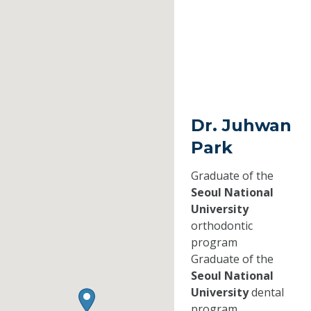
Dr. Juhwan
Park
Graduate of the
Seoul National
University
orthodontic
program
Graduate of the
Seoul National
University
dental
program