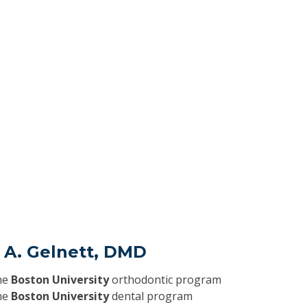
e A. Gelnett, DMD
he
Boston University
orthodontic program
he
Boston University
dental program