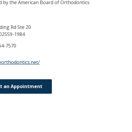
ed by the American Board of Orthodontics
ding Rd Ste 20
02559-1984
64-7570
eorthodontics.net/
t an Appointment