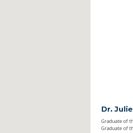
Dr. Juli
Graduate of t
Graduate of t