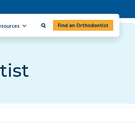
Find an Orthodontist
esources
tist