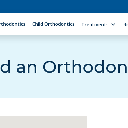
rthodontics
Child Orthodontics
Treatments
R
d an Orthodon