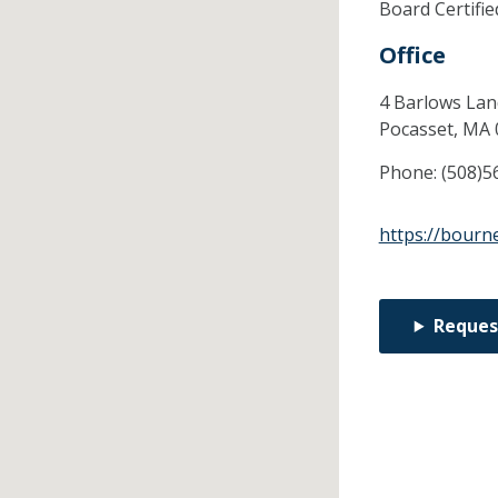
Board Certifi
Office
4 Barlows Lan
Pocasset,
MA
Phone:
(508)5
https://bourn
Reques