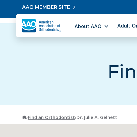
Skip to content
AAO MEMBER SITE
Adult O
About AAO
Fin
American Association of Orthodontists
›
Find an Orthodontist
›
Dr. Julie A. Gelnett