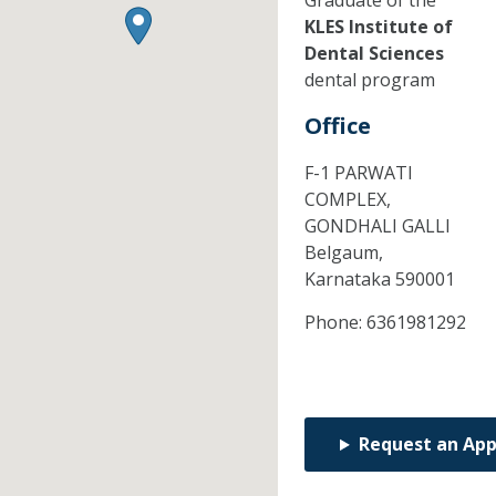
Graduate of the
KLES Institute of
Dental Sciences
dental program
Office
F-1 PARWATI
COMPLEX,
GONDHALI GALLI
Belgaum,
Karnataka
590001
Phone:
6361981292
Request an Ap