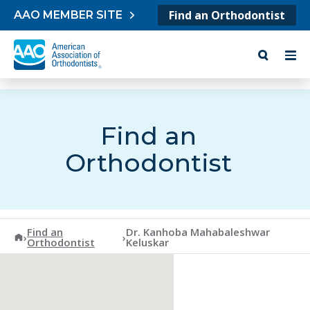
Skip to content
Find an Orthodontist
AAO MEMBER SITE
Find an
Orthodontist
Find an
Dr. Kanhoba Mahabaleshwar
American Association of Orthodontists
›
›
Orthodontist
Keluskar