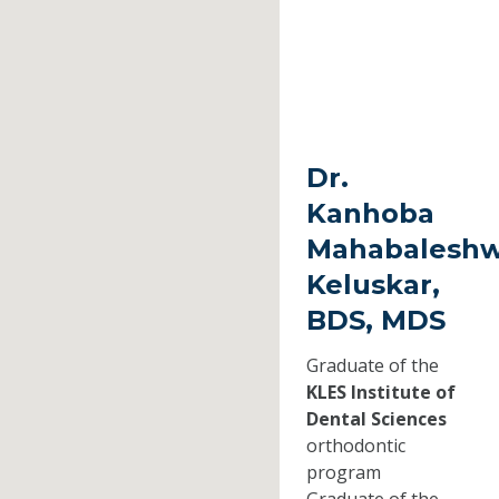
Dr.
Kanhoba
Mahabaleshw
Keluskar,
BDS, MDS
Graduate of the
KLES Institute of
Dental Sciences
orthodontic
program