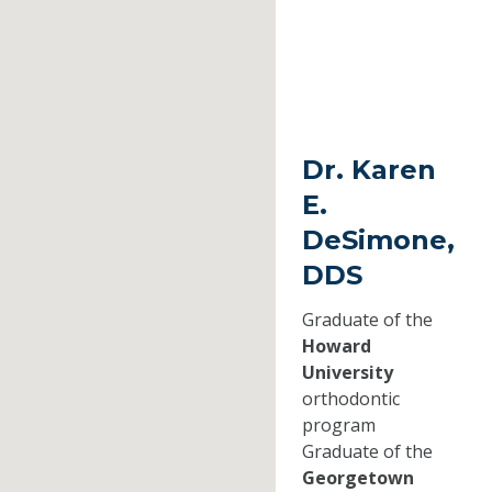
Dr. Karen
E.
DeSimone,
DDS
Graduate of the
Howard
University
orthodontic
program
Graduate of the
Georgetown