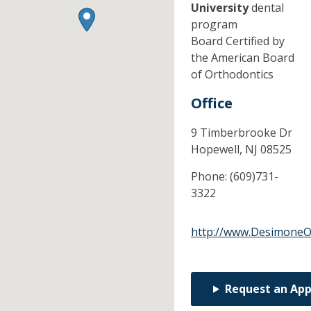
University
dental
program
Board Certified by
the American Board
of Orthodontics
Office
9 Timberbrooke Dr
Hopewell,
NJ
08525
Phone:
(609)731-
3322
http://www.DesimoneO
Request an Ap