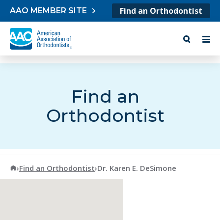
Skip to content
Find an Orthodontist
AAO MEMBER SITE
Find an
Orthodontist
American Association of Orthodontists
›
Find an Orthodontist
›
Dr. Karen E. DeSimone