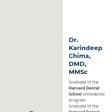
Dr.
Karindeep
Chima,
DMD,
MMSc
Graduate of the
Harvard Dental
School
orthodontic
program
Graduate of the