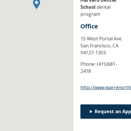
Harvard Dental
School
dental
program
Office
15 West Portal Ave
San Francisco,
CA
94127-1303
Phone:
(415)681-
2418
http://www.warrenort
Request an Ap