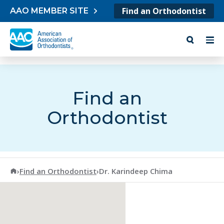
Skip to content
Find an Orthodontist
AAO MEMBER SITE
Find an
Orthodontist
American Association of Orthodontists
›
Find an Orthodontist
›
Dr. Karindeep Chima