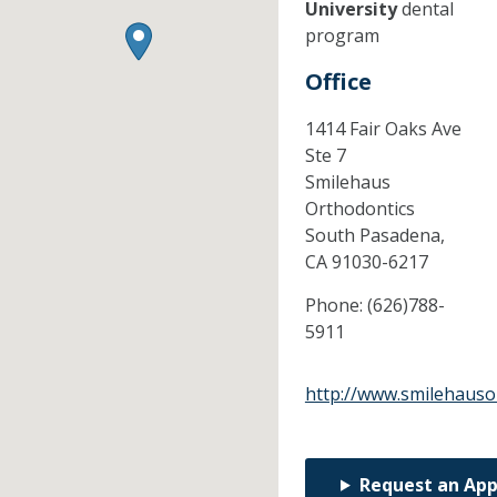
University
dental
program
Office
1414 Fair Oaks Ave
Ste 7
Smilehaus
Orthodontics
South Pasadena,
CA
91030-6217
Phone:
(626)788-
5911
http://www.smilehauso
Request an Ap