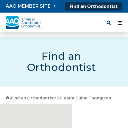
Skip to content
Find an Orthodontist
AAO MEMBER SITE
Find an
Orthodontist
American Association of Orthodontists
›
Find an Orthodontist
›
Dr. Karla Guinn Thompson