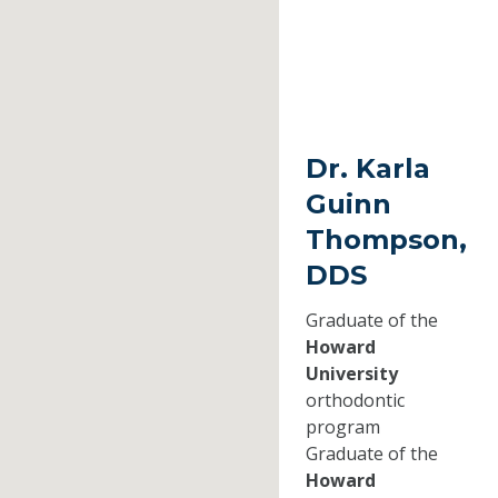
Dr. Karla
Guinn
Thompson,
DDS
Graduate of the
Howard
University
orthodontic
program
Graduate of the
Howard