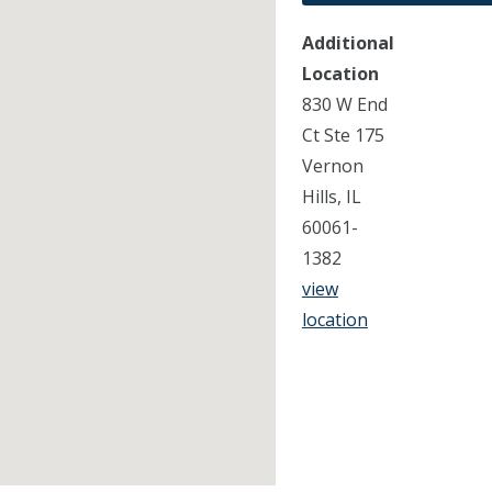
Additional
Location
830 W End
Ct Ste 175
Vernon
Hills, IL
60061-
1382
view
location