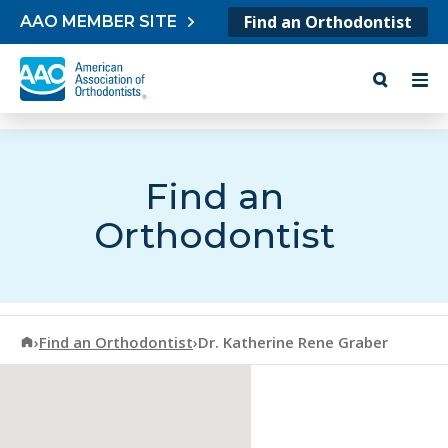
Skip to content
Find an Orthodontist
AAO MEMBER SITE
Find an
Orthodontist
American Association of Orthodontists
›
Find an Orthodontist
›
Dr. Katherine Rene Graber