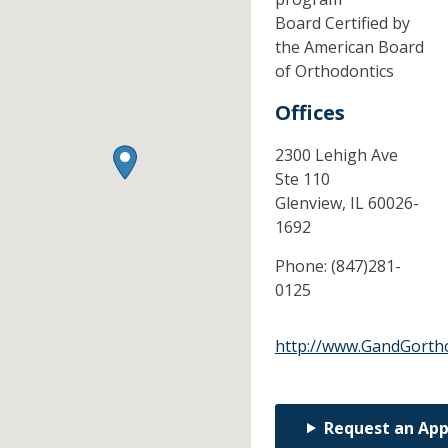
Board Certified by
the American Board
of Orthodontics
Offices
2300 Lehigh Ave
Ste 110
Glenview,
IL
60026-
1692
Phone:
(847)281-
0125
http://www.GandGorth
Request an Ap