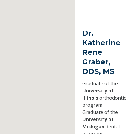
Dr.
Katherine
Rene
Graber,
DDS, MS
Graduate of the
University of
Illinois
orthodontic
program
Graduate of the
University of
Michigan
dental
program