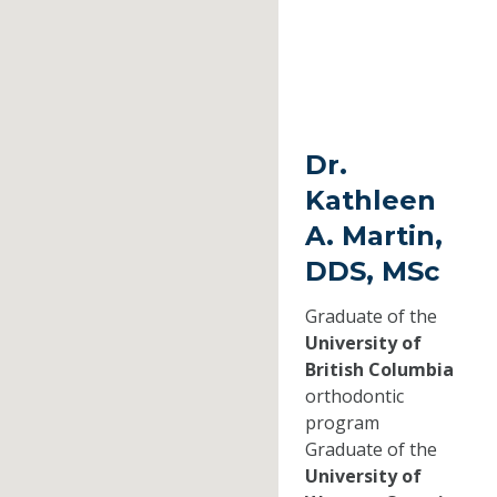
Dr.
Kathleen
A. Martin,
DDS, MSc
Graduate of the
University of
British Columbia
orthodontic
program
Graduate of the
University of