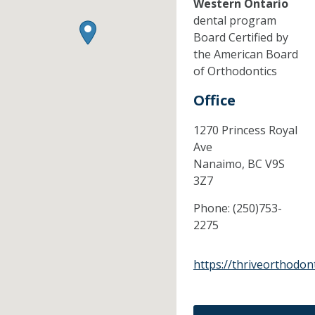
Western Ontario
dental program
Board Certified by
the American Board
of Orthodontics
Office
1270 Princess Royal
Ave
Nanaimo,
BC
V9S
3Z7
Phone:
(250)753-
2275
https://thriveorthodont