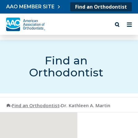
Skip to content
Find an Orthodontist
AAO MEMBER SITE
Find an
Orthodontist
American Association of Orthodontists
›
Find an Orthodontist
›
Dr. Kathleen A. Martin