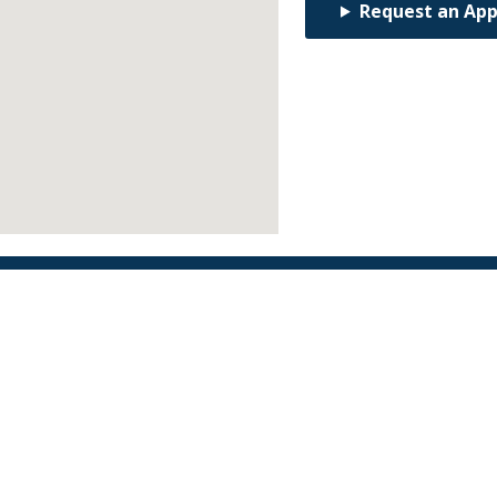
Request an Ap
Find an Orthodontist
Facebook
X
YouTube
Instagram