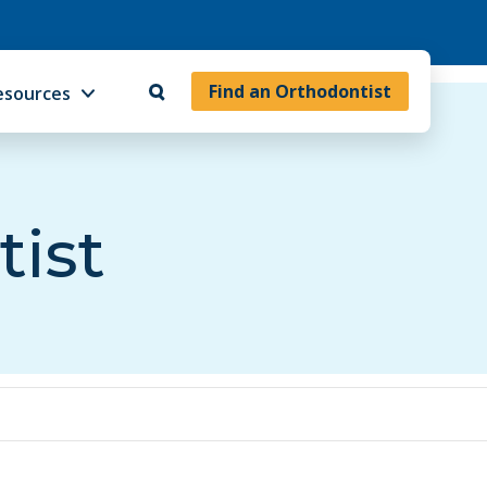
Find an Orthodontist
esources
tist