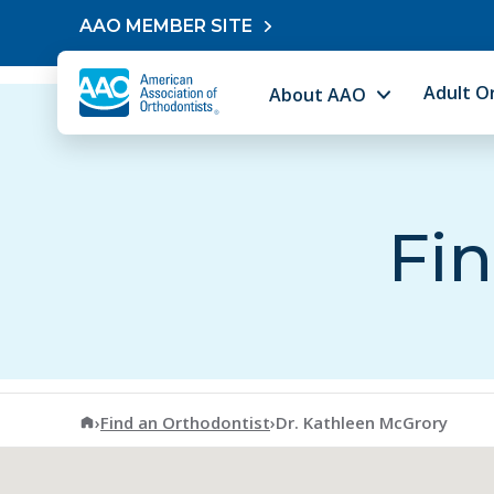
Skip to content
AAO MEMBER SITE
Adult O
About AAO
Fin
American Association of Orthodontists
›
Find an Orthodontist
›
Dr. Kathleen McGrory