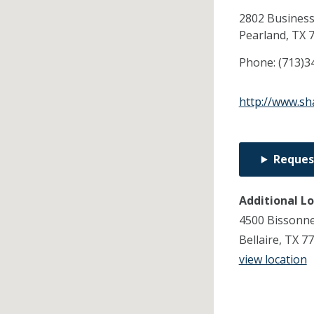
2802 Business
Pearland,
TX
Phone:
(713)3
http://www.sh
Reques
Additional L
4500 Bissonne
Bellaire, TX 7
view location