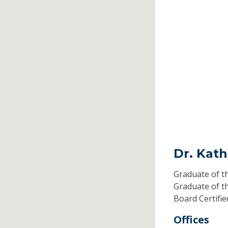
Dr. Kat
Graduate of t
Graduate of t
Board Certifi
Offices