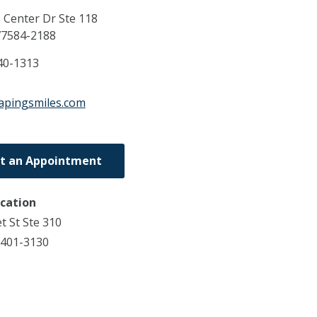
 Center Dr Ste 118
77584-2188
40-1313
apingsmiles.com
t an Appointment
ocation
t St Ste 310
7401-3130