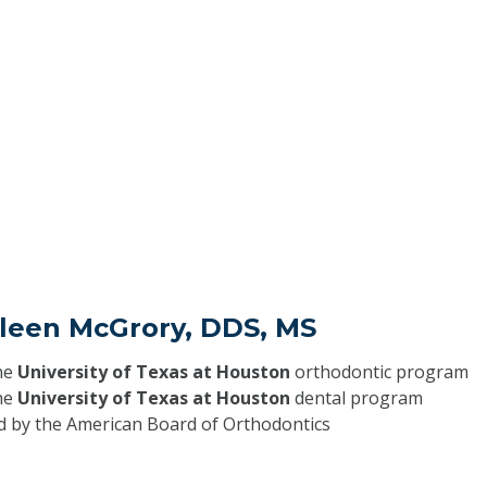
hleen McGrory, DDS, MS
he
University of Texas at Houston
orthodontic program
he
University of Texas at Houston
dental program
ed by the American Board of Orthodontics