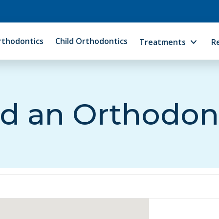
rthodontics
Child Orthodontics
Treatments
R
d an Orthodon