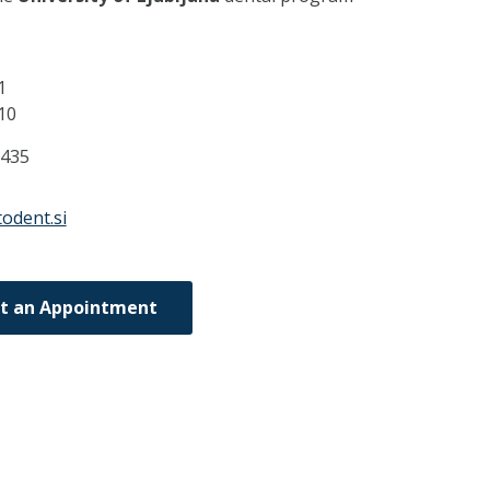
1
10
8435
odent.si
t an Appointment