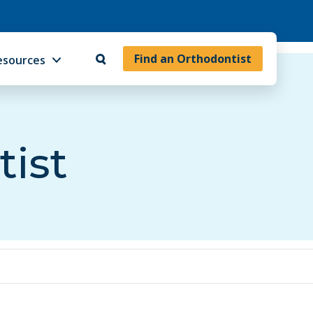
Find an Orthodontist
esources
tist