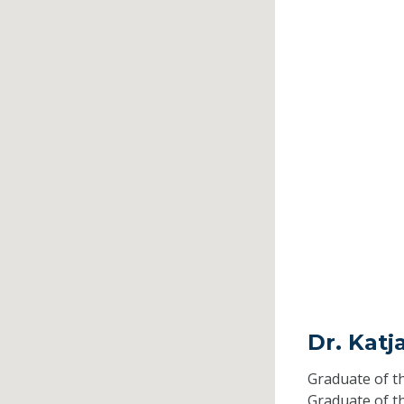
Dr. Kat
Graduate of t
Graduate of t