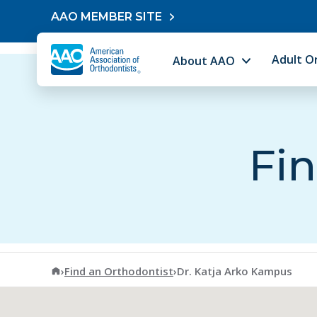
Skip to content
AAO MEMBER SITE
Adult O
About AAO
Fin
American Association of Orthodontists
›
Find an Orthodontist
›
Dr. Katja Arko Kampus