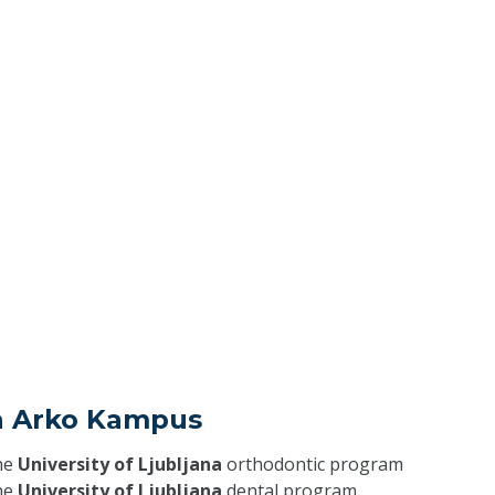
ja Arko Kampus
he
University of Ljubljana
orthodontic program
he
University of Ljubljana
dental program