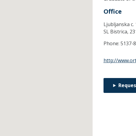
Office
Ljubljanska c. 
SL Bistrica,
23
Phone:
5137-
http://www.ort
Reques