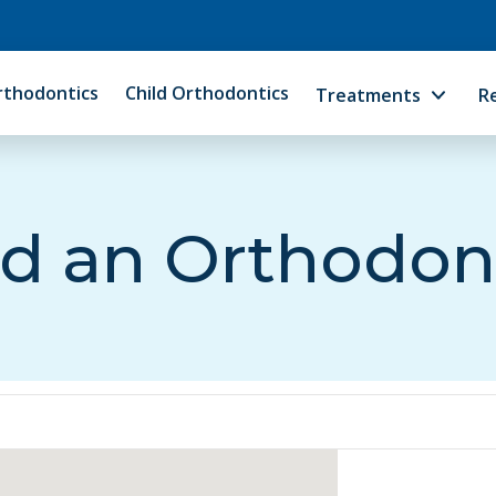
rthodontics
Child Orthodontics
Treatments
R
d an Orthodon