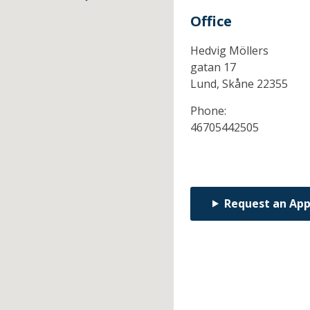
Office
Hedvig Möllers
gatan 17
Lund,
Skåne
22355
Phone:
46705442505
Request an Ap