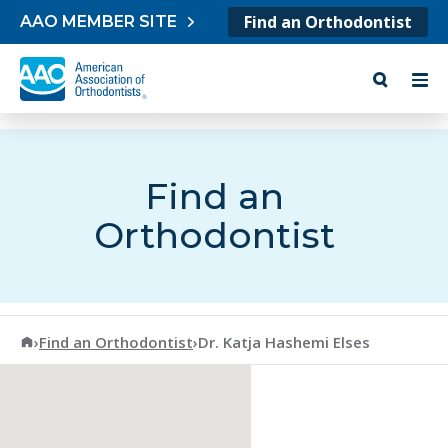
Skip to content
Find an Orthodontist
AAO MEMBER SITE
Find an
Orthodontist
American Association of Orthodontists
›
Find an Orthodontist
›
Dr. Katja Hashemi Elses