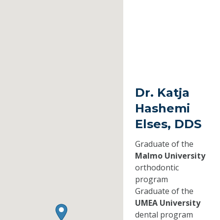
Dr. Katja
Hashemi
Elses, DDS
Graduate of the
Malmo University
orthodontic
program
Graduate of the
UMEA University
dental program