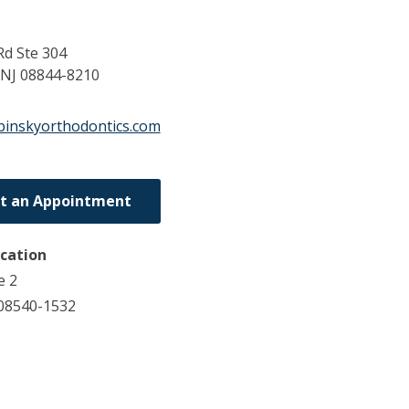
Rd Ste 304
NJ
08844-8210
binskyorthodontics.com
t an Appointment
ocation
e 2
 08540-1532