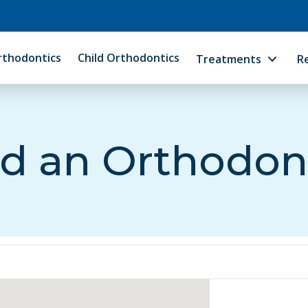
rthodontics
Child Orthodontics
Treatments
R
d an Orthodon