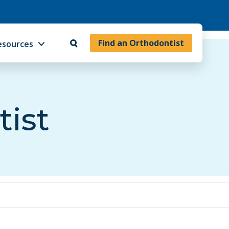
Find an Orthodontist
esources
tist