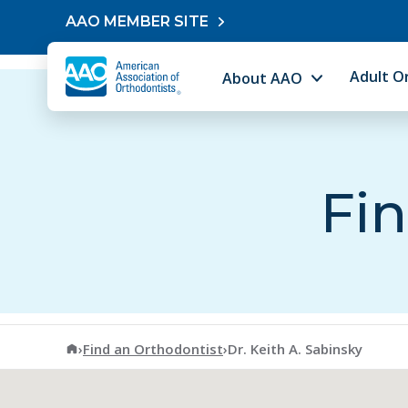
Skip to content
AAO MEMBER SITE
Adult O
About AAO
Fin
American Association of Orthodontists
›
Find an Orthodontist
›
Dr. Keith A. Sabinsky