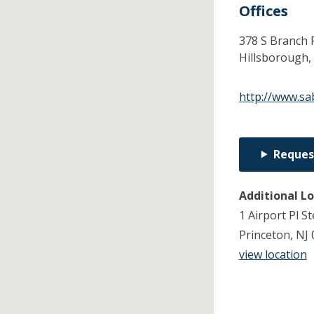
Offices
378 S Branch 
Hillsborough,
http://www.sa
Reques
Additional L
1 Airport Pl St
Princeton, NJ
view location