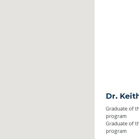
Dr. Keit
Graduate of t
program
Graduate of t
program