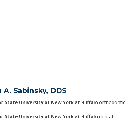
h A. Sabinsky, DDS
he
State University of New York at Buffalo
orthodontic
he
State University of New York at Buffalo
dental