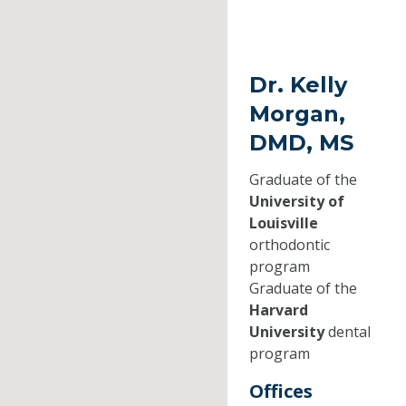
Dr. Kelly
Morgan,
DMD, MS
Graduate of the
University of
Louisville
orthodontic
program
Graduate of the
Harvard
University
dental
program
Offices