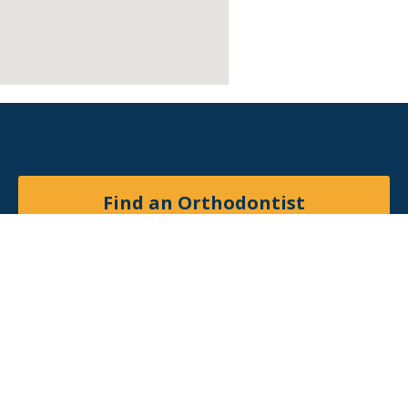
Find an Orthodontist
Facebook
X
YouTube
Instagram
© 2026
American Association of Orthodontists
. All
rights reserved.