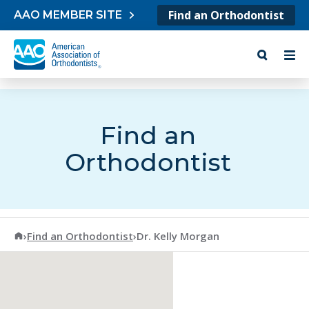
Skip to content
Find an Orthodontist
AAO MEMBER SITE
Find an
Orthodontist
American Association of Orthodontists
›
Find an Orthodontist
›
Dr. Kelly Morgan