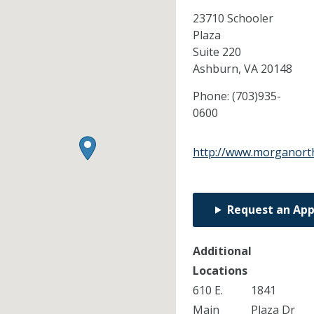
23710 Schooler
Plaza
Suite 220
Ashburn,
VA
20148
Phone:
(703)935-
0600
http://www.morganort
Request an Ap
Additional
Locations
610 E.
1841
Main
Plaza Dr