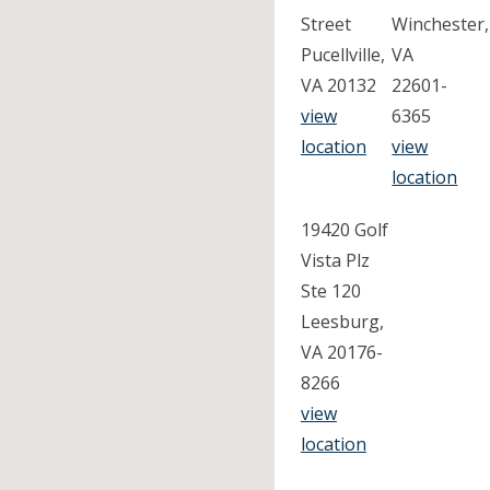
Street
Winchester,
Pucellville,
VA
VA 20132
22601-
view
6365
location
view
location
19420 Golf
Vista Plz
Ste 120
Leesburg,
VA 20176-
8266
view
location