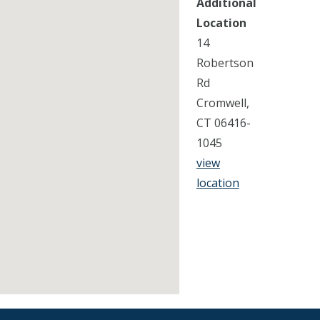
Additional
Location
14
Robertson
Rd
Cromwell,
CT 06416-
1045
view
location