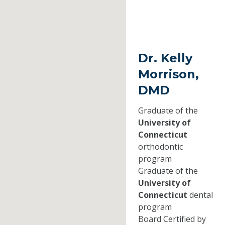
Dr. Kelly
Morrison,
DMD
Graduate of the
University of
Connecticut
orthodontic
program
Graduate of the
University of
Connecticut
dental
program
Board Certified by