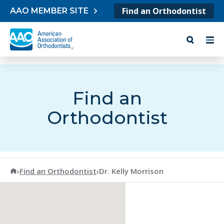
Skip to content
Find an Orthodontist
AAO MEMBER SITE
Find an
Orthodontist
American Association of Orthodontists
›
Find an Orthodontist
›
Dr. Kelly Morrison