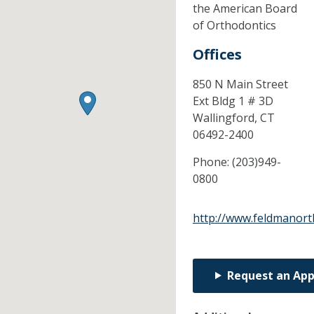
the American Board
of Orthodontics
Offices
850 N Main Street
Ext Bldg 1 # 3D
Wallingford,
CT
06492-2400
Phone:
(203)949-
0800
http://www.feldmanort
Request an Ap