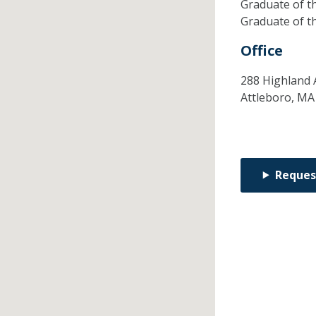
Graduate of t
Graduate of t
Office
288 Highland 
Attleboro,
M
Reques