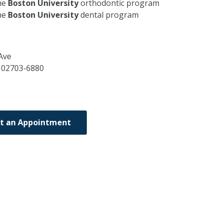
he
Boston University
orthodontic program
he
Boston University
dental program
Ave
A
02703-6880
t an Appointment