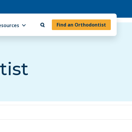
Find an Orthodontist
esources
tist