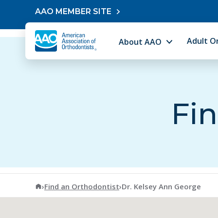
Skip to content
AAO MEMBER SITE
Adult O
About AAO
Fin
American Association of Orthodontists
›
Find an Orthodontist
›
Dr. Kelsey Ann George