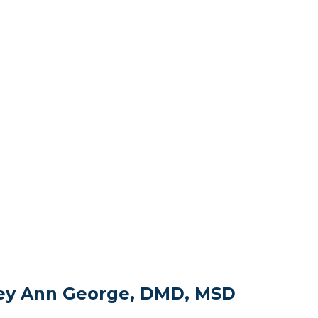
sey Ann George, DMD, MSD