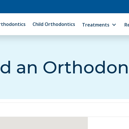
rthodontics
Child Orthodontics
Treatments
R
d an Orthodon