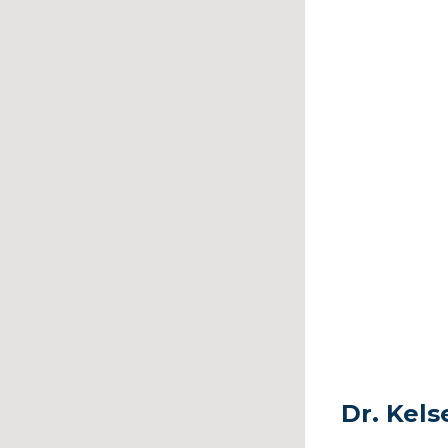
Dr. Kel