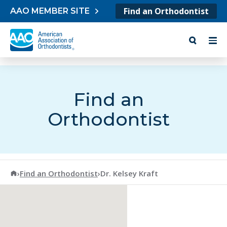
Skip to content
Find an Orthodontist
AAO MEMBER SITE
Find an
Orthodontist
American Association of Orthodontists
›
Find an Orthodontist
›
Dr. Kelsey Kraft