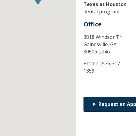
Texas at Houston
dental program
Office
3818 Windsor Trl
Gainesville,
GA
30506-2246
Phone:
(575)317-
1359
Request an Ap