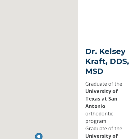
Dr. Kelsey
Kraft, DDS,
MSD
Graduate of the
University of
Texas at San
Antonio
orthodontic
program
Graduate of the
University of