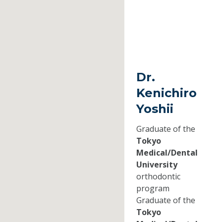
Dr.
Kenichiro
Yoshii
Graduate of the
Tokyo
Medical/Dental
University
orthodontic
program
Graduate of the
Tokyo