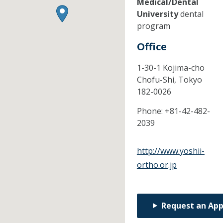
Medical/Dental
University
dental
program
Office
1-30-1 Kojima-cho
Chofu-Shi,
Tokyo
182-0026
Phone:
+81-42-482-
2039
http://www.yoshii-
ortho.or.jp
Request an Ap