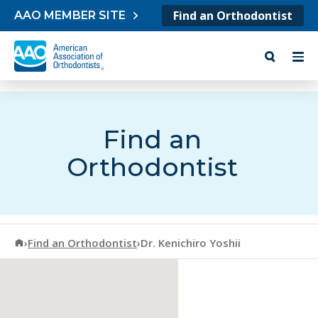
Skip to content
Find an Orthodontist
AAO MEMBER SITE
Find an
Orthodontist
American Association of Orthodontists
›
Find an Orthodontist
›
Dr. Kenichiro Yoshii